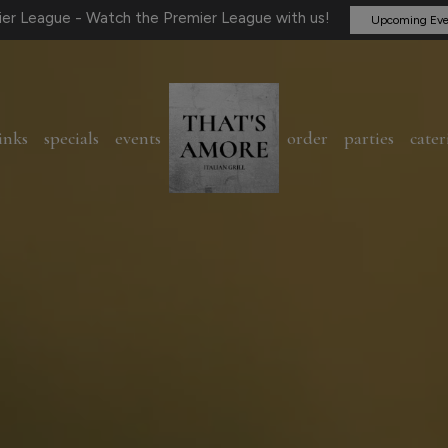
er League - Watch the Premier League with us!
Upcoming Eve
inks
specials
events
order
parties
cater