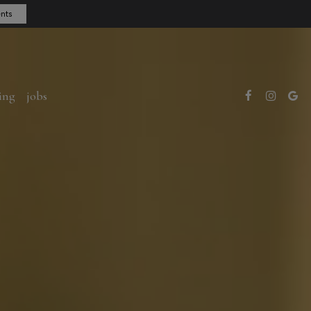
nts
ing
jobs