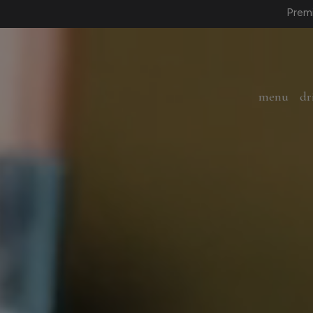
Premi
menu
dr