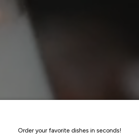
Order your favorite dishes in seconds!