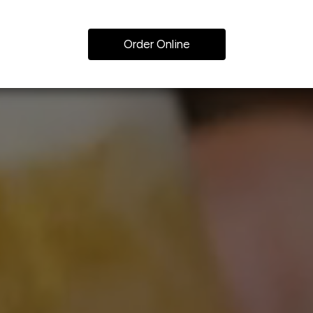
Order Online